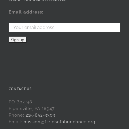
Email address:
CONTACT US
PO Box 98
Pipersville, PA 18947
Phone:
215-852-3303
Email:
mission@fieldsofabundance.org