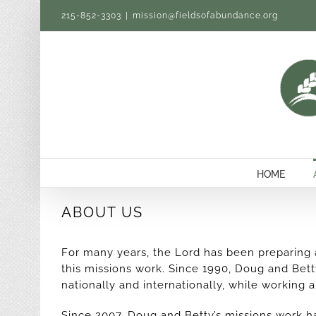
Skip
215-852-3303
|
mission@fieldsofabundance.org
to
content
HOME
ABOUT US
For many years, the Lord has been preparing
this missions work. Since 1990, Doug and Bet
nationally and internationally, while working 
Since 2007, Doug and Betty’s missions work h