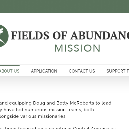
ABOUT US
APPLICATION
CONTACT US
SUPPORT 
 and equipping Doug and Betty McRoberts to lead
ty have led numerous mission teams, both
alongside various missionaries.
as been focused on a country in Central America as