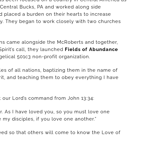
 Central Bucks, PA and worked along side
rd placed a burden on their hearts to increase
ry. They began to work closely with two churches
ans came alongside the McRoberts and together,
irit’s call, they launched
Fields of Abundance
elical 501c3 non-profit organization.
es of all nations, baptizing them in the name of
rit, and teaching them to obey everything I have
ut our Lord’s command from John 13:34:
. As I have loved you, so you must love one
 my disciples, if you love one another.”
 need so that others will come to know the Love of