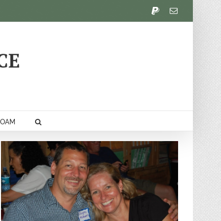
PayPal
Email
FOAM