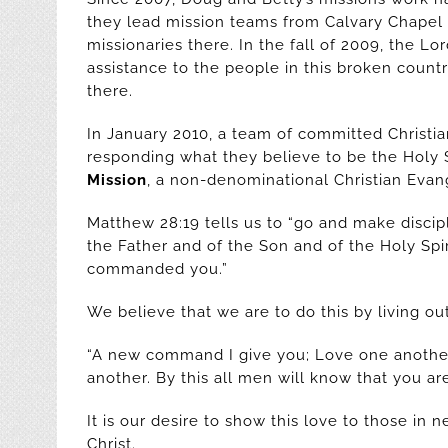
they lead mission teams from Calvary Chapel
missionaries there. In the fall of 2009, the Lo
assistance to the people in this broken count
there.
In January 2010, a team of committed Christi
responding what they believe to be the Holy Sp
Mission
, a non-denominational Christian Evang
Matthew 28:19 tells us to “go and make discipl
the Father and of the Son and of the Holy Spi
commanded you.”
We believe that we are to do this by living o
“A new command I give you; Love one another
another. By this all men will know that you are
It is our desire to show this love to those in
Christ.