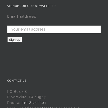
SIGNUP FOR OUR NEWSLETTER
Email address:
CONTACT US
PO Box 98
Pipersville, PA 18947
Phone:
215-852-3303