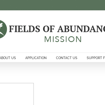
ABOUT US
APPLICATION
CONTACT US
SUPPORT 