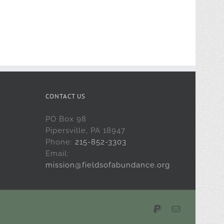
CONTACT US
PO Box 98
Pipersville, PA 18947
Phone:
215-852-3303
Email:
mission@fieldsofabundance.org
PayPal
Email