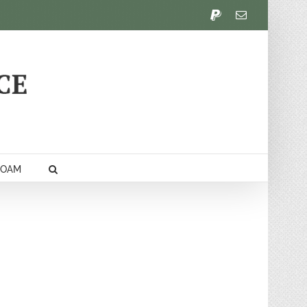
PayPal
Email
FOAM