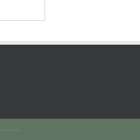
s Reserved