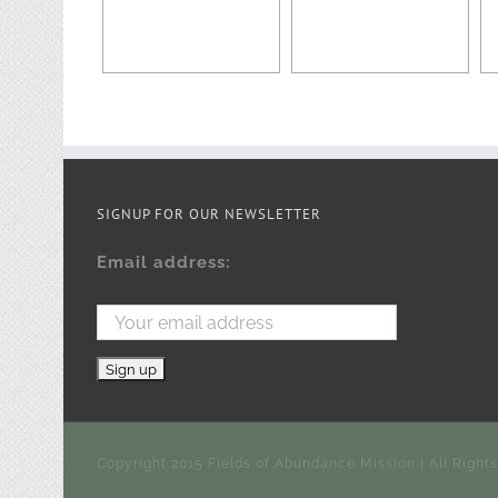
SIGNUP FOR OUR NEWSLETTER
Email address:
Copyright 2015 Fields of Abundance Mission | All Right