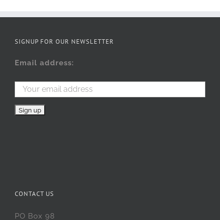
SIGNUP FOR OUR NEWSLETTER
Email address:
CONTACT US
PO Box 98