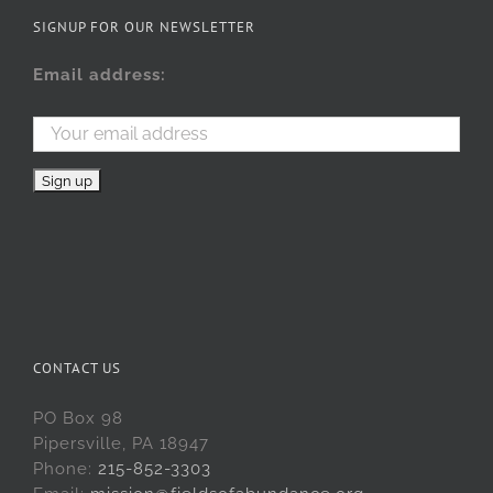
SIGNUP FOR OUR NEWSLETTER
Email address:
CONTACT US
PO Box 98
Pipersville, PA 18947
Phone:
215-852-3303