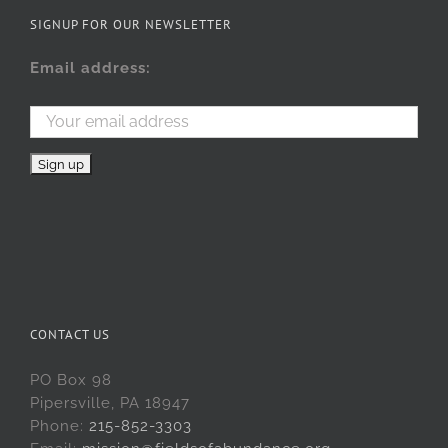
SIGNUP FOR OUR NEWSLETTER
Email address:
CONTACT US
PO Box 98
Pipersville, PA 18947
Phone:
215-852-3303