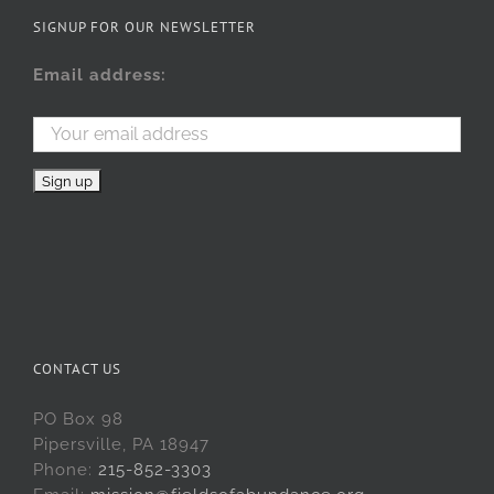
SIGNUP FOR OUR NEWSLETTER
Email address:
CONTACT US
PO Box 98
Pipersville, PA 18947
Phone:
215-852-3303