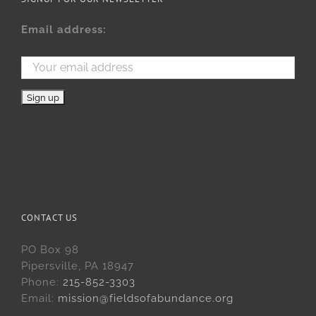
Email address:
CONTACT US
PO Box 98
Pipersville, PA 18947
Phone:
215-852-3303
Email:
mission@fieldsofabundance.org